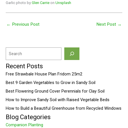
Garlic photo by
Glen Carrie
on
Unsplash
←
Previous Post
Next Post
→
S
e
Recent Posts
a
Free Strawbale House Plan Fridom 25m2
r
Best 9 Garden Vegetables to Grow in Sandy Soil
c
Best Flowering Ground Cover Perennials for Clay Soil
h
How to Improve Sandy Soil with Raised Vegetable Beds
How to Build a Beautiful Greenhouse from Recycled Windows
Blog Categories
Companion Planting