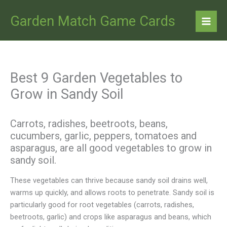
Skip
to
Garden Match Game Cards
content
Best 9 Garden Vegetables to
Grow in Sandy Soil
Carrots, radishes, beetroots, beans,
cucumbers, garlic, peppers, tomatoes and
asparagus, are all good vegetables to grow in
sandy soil.
These vegetables can thrive because sandy soil drains well,
warms up quickly, and allows roots to penetrate. Sandy soil is
particularly good for root vegetables (carrots, radishes,
beetroots, garlic) and crops like asparagus and beans, which