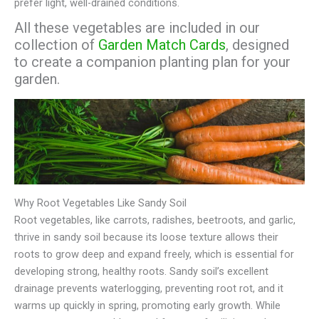
prefer light, well-drained conditions.
All these vegetables are included in our
collection of
Garden Match Cards
, designed
to create a companion planting plan for your
garden.
Why Root Vegetables Like Sandy Soil
Root vegetables, like carrots, radishes, beetroots, and garlic,
thrive in sandy soil because its loose texture allows their
roots to grow deep and expand freely, which is essential for
developing strong, healthy roots. Sandy soil’s excellent
drainage prevents waterlogging, preventing root rot, and it
warms up quickly in spring, promoting early growth. While