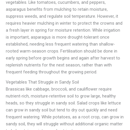
vegetables. Like tomatoes, cucumbers, and peppers,
asparagus benefits from mulching to retain moisture,
suppress weeds, and regulate soil temperature. However, it
requires heavier mulching in winter to protect the crowns and
a fresh layer in spring for moisture retention. While irrigation
is important, asparagus is more drought-tolerant once
established, needing less frequent watering than shallow-
rooted warm-season crops. Fertilisation should be done in
early spring before growth begins and again after harvest to
replenish nutrients for the next season, rather than with
frequent feeding throughout the growing period.
Vegetables That Struggle in Sandy Soil
Brassicas like cabbage, broccoli, and cauliflower require
nutrient-rich, moisture-retentive soil to grow large, healthy
heads, so they struggle in sandy soil. Salad crops like lettuce
can grow in sandy soil but tend to dry out quickly and need
frequent watering. While potatoes, as a root crop, can grow in
sandy soil, they will struggle without additional organic matter