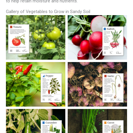
to help retain moisture and nutrients.
Gallery of Vegetables to Grow in Sandy Soil