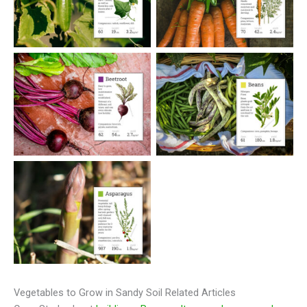
Vegetables to Grow in Sandy Soil Related Articles