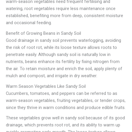
warm-season vegetables need frequent fertilising and
watering, root vegetables require less maintenance once
established, benefiting more from deep, consistent moisture
and occasional feeding.
Benefit of Growing Beans in Sandy Soil
Good drainage in sandy soil prevents waterlogging, avoiding
the risk of root rot, while its loose texture allows roots to
penetrate easily. Although sandy soil is naturally low in
nutrients, beans enhance its fertility by fixing nitrogen from
the air. To retain moisture and enrich the soil, apply plenty of
mulch and compost, and irrigate in dry weather.
Warm Season Vegetables Like Sandy Soil
Cucumbers, tomatoes, and peppers can be referred to as
warm-season vegetables, fruiting vegetables, or tender crops,
since they thrive in warm conditions and produce edible fruits.
These vegetables grow well in sandy soil because of its good
drainage, which prevents root rot, and its ability to warm up