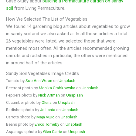
Case Study about
building a Permaculture garden on sandy
soil
from Living Permaculture.
How We Selected The List of Vegetables
We found 14 gardening blog articles about vegetables to grow
in sandy soil and we also asked ai. In all those articles a total
26 vegetables were listed, we selected those that were
mentioned most often. All the articles recommended growing
carrots and radishes in particular, the others were mentioned
in around half of the articles.
Sandy Soil Vegetables Image Credits
Tomato by
Soo Ann Woon
on
Unsplash
Beetroot photo by
Monika Grabkowska
on
Unsplash
Peppers photo by
Nick Artman
on
Unsplash
Cucumber photo by
Olena
on
Unsplash
Radishes photo by
Jo Lanta
on
Unsplash
Carrots photo by
Maja Vujic
on
Unsplash
Beans photo by
Eniko Torneby
on
Unsplash
Asparagus photo by
Glen Carrie
on
Unsplash