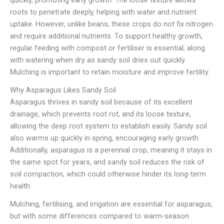
quickly, promoting early growth. The loose texture allows
roots to penetrate deeply, helping with water and nutrient
uptake. However, unlike beans, these crops do not fix nitrogen
and require additional nutrients. To support healthy growth,
regular feeding with compost or fertiliser is essential, along
with watering when dry as sandy soil dries out quickly.
Mulching is important to retain moisture and improve fertility.
Why Asparagus Likes Sandy Soil
Asparagus thrives in sandy soil because of its excellent
drainage, which prevents root rot, and its loose texture,
allowing the deep root system to establish easily. Sandy soil
also warms up quickly in spring, encouraging early growth.
Additionally, asparagus is a perennial crop, meaning it stays in
the same spot for years, and sandy soil reduces the risk of
soil compaction, which could otherwise hinder its long-term
health.
Mulching, fertilising, and irrigation are essential for asparagus,
but with some differences compared to warm-season